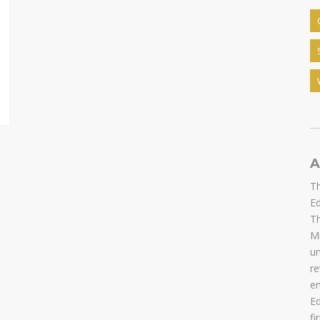
A
Th
Ed
Th
Mi
u
re
em
Ed
fi