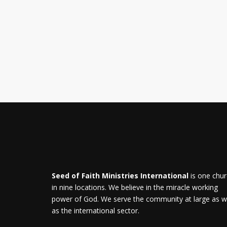
Seed of Faith Ministries International
is one chu
in nine locations. We believe in the miracle working
power of God. We serve the community at large as w
as the international sector.