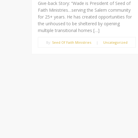
Give-back Story: “Wade is President of Seed of
Faith Ministries…serving the Salem community
for 25+ years. He has created opportunities for
the unhoused to be sheltered by opening
multiple transitional homes […]
By:
Seed Of Faith Ministries
|
Uncategorized