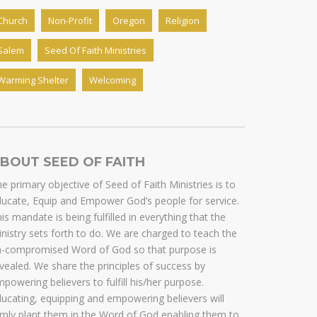
Church
Non-Profit
Oregon
Religion
Salem
Seed Of Faith Ministries
Warming Shelter
Welcoming
BOUT SEED OF FAITH
e primary objective of Seed of Faith Ministries is to
ucate, Equip and Empower God’s people for service.
is mandate is being fulfilled in everything that the
nistry sets forth to do. We are charged to teach the
n-compromised Word of God so that purpose is
vealed. We share the principles of success by
powering believers to fulfill his/her purpose.
ucating, equipping and empowering believers will
rmly plant them in the Word of God enabling them to