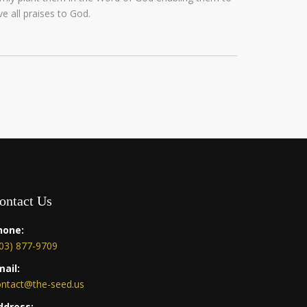
ve all praises to God.
ontact Us
hone:
03) 877-9709
mail:
ontact@the-seed.us
ddress: