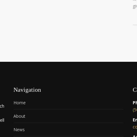
gi
Navigation
C
Home
P
rch
(5
About
E
ell
c
News
A