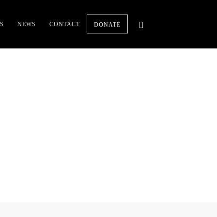
S
NEWS
CONTACT
DONATE