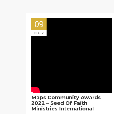
09
NOV
Maps Community Awards
2022 – Seed Of Faith
Ministries International