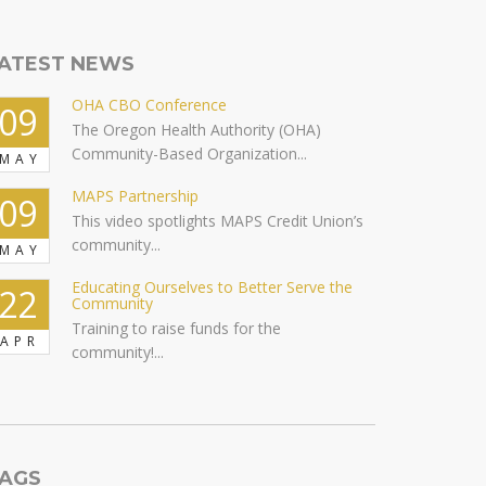
ATEST NEWS
OHA CBO Conference
09
The Oregon Health Authority (OHA)
Community-Based Organization...
MAY
MAPS Partnership
09
This video spotlights MAPS Credit Union’s
community...
MAY
Educating Ourselves to Better Serve the
22
Community
Training to raise funds for the
APR
community!...
AGS