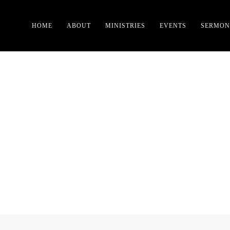
HOME
ABOUT
MINISTRIES
EVENTS
SERMON
TAG:
RELIGION