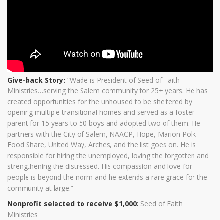
Give-back Story:
“Wade is President of Seed of Faith
Ministries…serving the Salem community for 25+ years. He has
created opportunities for the unhoused to be sheltered by
opening multiple transitional homes and served as a foster
parent for 15 years to 50 boys and adopted two of them. He
partners with the City of Salem, NAACP, Hope, Marion Polk
Food Share, United Way, Arches, and the list goes on. He is
responsible for hiring the unemployed, loving the forgotten and
strengthening the distressed. His compassion and love for
people is beyond the norm and he extends a rare grace for the
community at large.”
Nonprofit selected to receive $1,000:
Seed of Faith
Ministries