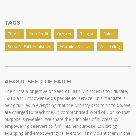
TAGS
Church
Non-Profit
Oregon
Religion
Salem
Seed Of Faith Ministries
Warming Shelter
Welcoming
ABOUT SEED OF FAITH
The primary objective of Seed of Faith Ministries is to Educate,
Equip and Empower God’s people for service. This mandate is
being fulfilled in everything that the Ministry sets forth to do. We
are charged to teach the un-compromised Word of God so that
purpose is revealed. We share the principles of success by
empowering believers to fulfill his/her purpose. Educating,
equipping and empowering believers will firmly plant them in the