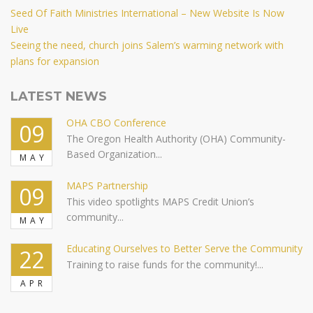
Post
Previous
Seed Of Faith Ministries International – New Website Is Now
Post
Live
navigation
Next
Seeing the need, church joins Salem’s warming network with
Post
plans for expansion
LATEST NEWS
OHA CBO Conference
09
The Oregon Health Authority (OHA) Community-
Based Organization...
MAY
MAPS Partnership
09
This video spotlights MAPS Credit Union’s
community...
MAY
Educating Ourselves to Better Serve the Community
22
Training to raise funds for the community!...
APR