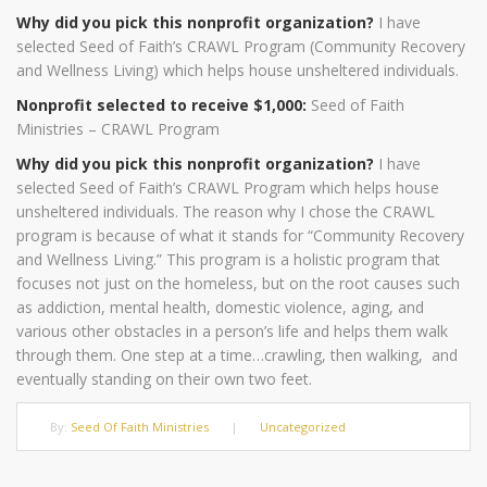
Why did you pick this nonprofit organization?
I have
selected Seed of Faith’s CRAWL Program (Community Recovery
and Wellness Living) which helps house unsheltered individuals.
Nonprofit selected to receive $1,000:
Seed of Faith
Ministries – CRAWL Program
Why did you pick this nonprofit organization?
I have
selected Seed of Faith’s CRAWL Program which helps house
unsheltered individuals. The reason why I chose the CRAWL
program is because of what it stands for “Community Recovery
and Wellness Living.” This program is a holistic program that
focuses not just on the homeless, but on the root causes such
as addiction, mental health, domestic violence, aging, and
various other obstacles in a person’s life and helps them walk
through them. One step at a time…crawling, then walking, and
eventually standing on their own two feet.
By:
Seed Of Faith Ministries
|
Uncategorized