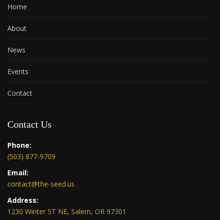
Home
About
News
Events
Contact
Contact Us
Phone:
(503) 877-9709
Email:
contact@the-seed.us
Address:
1230 Winter ST NE, Salem, OR 97301