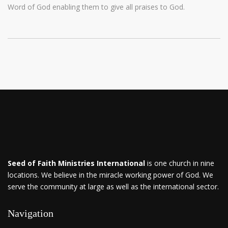
Word of God enabling them to give all praises to God.
Seed of Faith Ministries International
is one church in nine
locations. We believe in the miracle working power of God. We
serve the community at large as well as the international sector.
Navigation