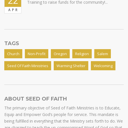
22
Training to raise funds for the community!...
APR
TAGS
Church
Non-Profit
Oregon
Religion
Salem
Seed Of Faith Ministries
Warming Shelter
Welcoming
ABOUT SEED OF FAITH
The primary objective of Seed of Faith Ministries is to Educate,
Equip and Empower God’s people for service. This mandate is
being fulfilled in everything that the Ministry sets forth to do. We
are charged to teach the un-compromised Word of God so that