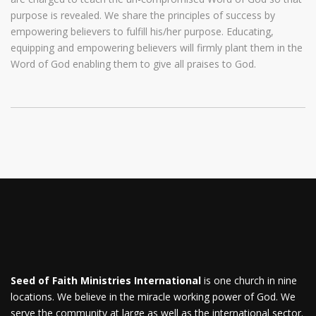
purpose is revealed. We share the principles of success by
empowering believers to fulfill his/her purpose. Educating,
equipping and empowering believers will firmly plant them in the
Word of God enabling them to give all praises to God.
Seed of Faith Ministries International
is one church in nine
locations. We believe in the miracle working power of God. We
serve the community at large as well as the international sector.