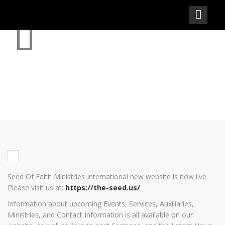
SEED OF FAITH MINISTRIES
INTERNATIONAL – NEW
WEBSITE IS NOW LIVE
Seed Of Faith Ministries International new website is now live.
Please visit us at:
https://the-seed.us/
Information about upcoming Events, Services, Auxiliaries,
Ministries, and Contact Information is all available on our