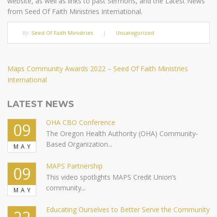
website, as well as links to past Sermons, and the Latest News
from Seed Of Faith Ministries International.
By:
Seed Of Faith Ministries
|
Uncategorized
Post
Next
Maps Community Awards 2022 – Seed Of Faith Ministries
Post
International
navigation
LATEST NEWS
OHA CBO Conference
09
The Oregon Health Authority (OHA) Community-
Based Organization...
MAY
MAPS Partnership
09
This video spotlights MAPS Credit Union’s
community...
MAY
Educating Ourselves to Better Serve the Community