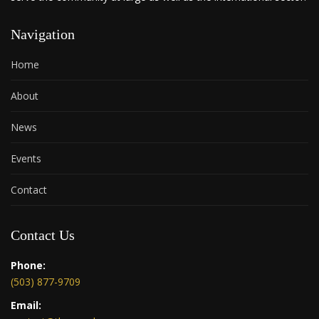
Navigation
Home
About
News
Events
Contact
Contact Us
Phone:
(503) 877-9709
Email: