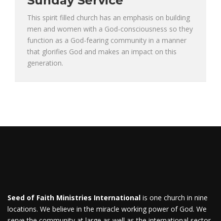
Sunday Service
This spirit filled church has an emphasis on building
men and women with a God-consciousness so they
function as a God-fearing community in a manner
that glorifies God and makes an impact on this
generation.
Seed of Faith Ministries International
is one church in nine
locations. We believe in the miracle working power of God. We
serve the community at large as well as the international sector.