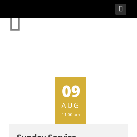
EVENTS
09
AUG
11:00 am