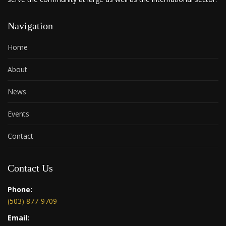
Navigation
Home
About
News
Events
Contact
Contact Us
Phone:
(503) 877-9709
Email: