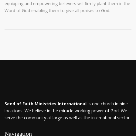
equipping and empowering believers will firmly plant them in the
Word of God enabling them to give all praises to God.
Seed of Faith Ministries International
is one church in nine
locations. We believe in the miracle working power of God. We
serve the community at large as well as the international sector.
Navigation