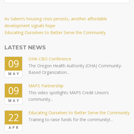
Post
Previous
As Salem’s housing crisis persists, another affordable
Post
development signals hope
navigation
Next
Educating Ourselves to Better Serve the Community
Post
LATEST NEWS
OHA CBO Conference
09
The Oregon Health Authority (OHA) Community-
Based Organization...
MAY
MAPS Partnership
09
This video spotlights MAPS Credit Union’s
community...
MAY
Educating Ourselves to Better Serve the Community
22
Training to raise funds for the community!...
APR