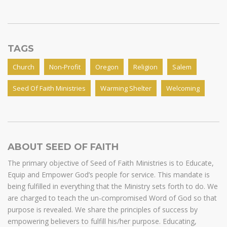
TAGS
Church
Non-Profit
Oregon
Religion
Salem
Seed Of Faith Ministries
Warming Shelter
Welcoming
ABOUT SEED OF FAITH
The primary objective of Seed of Faith Ministries is to Educate,
Equip and Empower God’s people for service. This mandate is
being fulfilled in everything that the Ministry sets forth to do. We
are charged to teach the un-compromised Word of God so that
purpose is revealed. We share the principles of success by
empowering believers to fulfill his/her purpose. Educating,