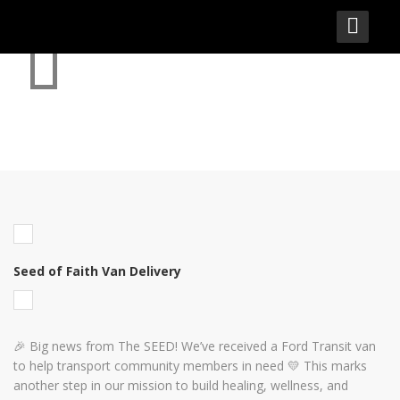
SEED OF FAITH VAN DELIVERY
Seed of Faith Van Delivery
🎉 Big news from The SEED! We’ve received a Ford Transit van
to help transport community members in need 💛 This marks
another step in our mission to build healing, wellness, and