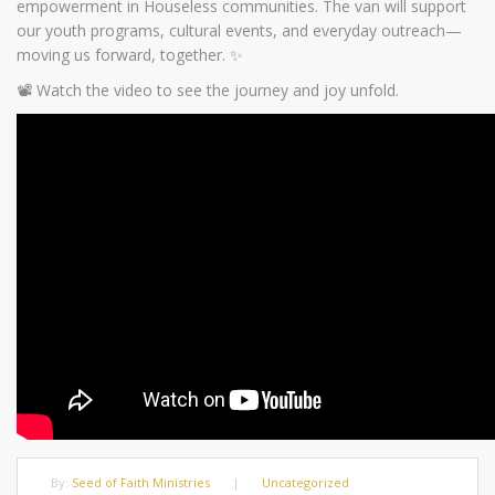
empowerment in Houseless communities. The van will support
our youth programs, cultural events, and everyday outreach—
moving us forward, together. ✨
📽️ Watch the video to see the journey and joy unfold.
By:
Seed of Faith Ministries
|
Uncategorized