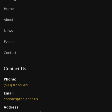
Home
About
News
Events
Contact
Contact Us
Phone:
(503) 877-9709
Email:
contact@the-seed.us
Address: